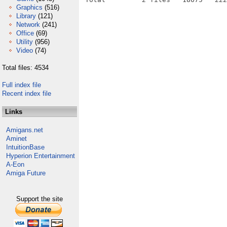
Graphics
(516)
Library
(121)
Network
(241)
Office
(69)
Utility
(956)
Video
(74)
Total files: 4534
Full index file
Recent index file
Links
Amigans.net
Aminet
IntuitionBase
Hyperion Entertainment
A-Eon
Amiga Future
Support the site