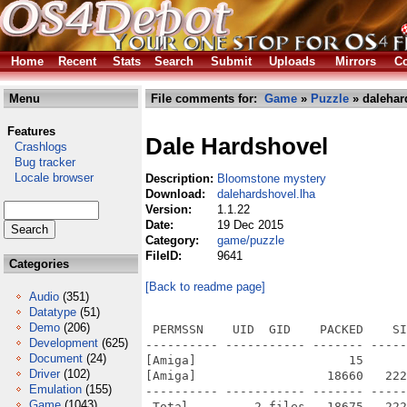
Home
Recent
Stats
Search
Submit
Uploads
Mirrors
Co
Menu
File comments for:
Game
»
Puzzle
» dalehar
Features
Dale Hardshovel
Crashlogs
Bug tracker
Locale browser
Description:
Bloomstone mystery
Download:
dalehardshovel.lha
Version:
1.1.22
Date:
19 Dec 2015
Category:
game/puzzle
FileID:
9641
Categories
[Back to readme page]
Audio
(351)
Datatype
(51)
Demo
(206)
 PERMSSN    UID  GID    PACKED    SI
Development
(625)
---------- ----------- ------- -----
Document
(24)
[Amiga]                     15      
Driver
(102)
[Amiga]                  18660   222
Emulation
(155)
---------- ----------- ------- -----
Game
(1043)