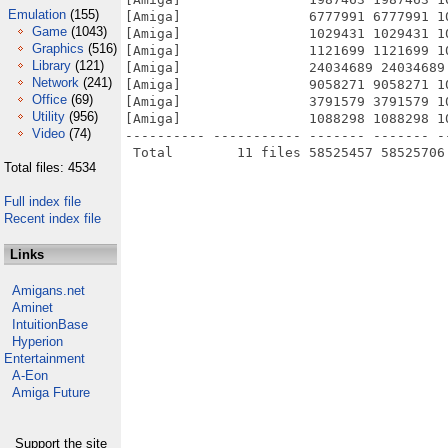
Emulation
(155)
[Amiga]                6777991 6777991 1
Game
(1043)
[Amiga]                1029431 1029431 1
Graphics
(516)
[Amiga]                1121699 1121699 1
Library
(121)
[Amiga]                24034689 24034689
Network
(241)
[Amiga]                9058271 9058271 1
Office
(69)
[Amiga]                3791579 3791579 1
Utility
(956)
[Amiga]                1088298 1088298 1
Video
(74)
---------- ----------- ------- ------- -
Total files: 4534
Full index file
Recent index file
Links
Amigans.net
Aminet
IntuitionBase
Hyperion
Entertainment
A-Eon
Amiga Future
Support the site