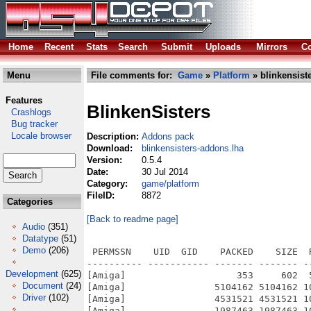
Home
Recent
Stats
Search
Submit
Uploads
Mirrors
Co
Menu
File comments for:
Game
»
Platform
» blinkensist
Features
BlinkenSisters
Crashlogs
Bug tracker
Locale browser
Description:
Addons pack
Download:
blinkensisters-addons.lha
Version:
0.5.4
Date:
30 Jul 2014
Category:
game/platform
FileID:
8872
Categories
[Back to readme page]
Audio
(351)
Datatype
(51)
Demo
(206)
 PERMSSN    UID  GID    PACKED    SIZE  
---------- ----------- ------- ------- -
Development
(625)
[Amiga]                    353     602  
Document
(24)
[Amiga]                5104162 5104162 1
Driver
(102)
[Amiga]                4531521 4531521 1
[Amiga]                1987463 1987463 1