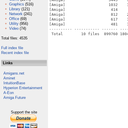
Graphics
(516)
[Amiga]                   1032    
Library
(121)
[Amiga]                    414    
Network
(241)
[Amiga]                    812    
Office
(69)
[Amiga]                    617    
Utility
(956)
[Amiga]                    481    
Video
(74)
---------- ----------- ------- ---
Total files: 4535
Full index file
Recent index file
Links
Amigans.net
Aminet
IntuitionBase
Hyperion Entertainment
A-Eon
Amiga Future
Support the site