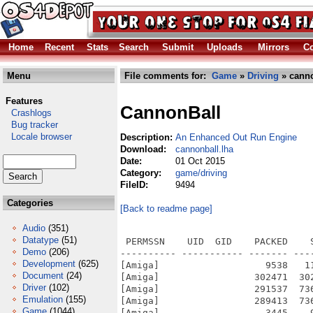
Home
Recent
Stats
Search
Submit
Uploads
Mirrors
Co
Menu
File comments for:
Game
»
Driving
» canno
Features
CannonBall
Crashlogs
Bug tracker
Locale browser
Description:
An Enhanced Out Run Engine
Download:
cannonball.lha
Date:
01 Oct 2015
Category:
game/driving
FileID:
9494
Categories
[Back to readme page]
Audio
(351)
Datatype
(51)
 PERMSSN    UID  GID    PACKED    
Demo
(206)
---------- ----------- ------- ---
Development
(625)
[Amiga]                   9538   1
Document
(24)
[Amiga]                 302471  30
Driver
(102)
[Amiga]                 291537  73
Emulation
(155)
[Amiga]                 289413  73
Game
(1044)
[Amiga]                   3445    