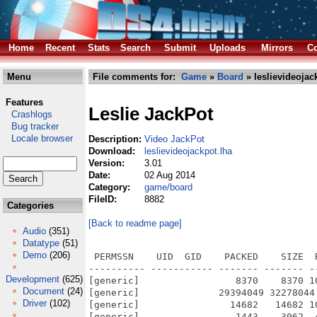
Home
Recent
Stats
Search
Submit
Uploads
Mirrors
Co
Menu
File comments for:
Game
»
Board
» leslievideojac
Features
Leslie JackPot
Crashlogs
Bug tracker
Locale browser
Description:
Video JackPot
Download:
leslievideojackpot.lha
Version:
3.01
Date:
02 Aug 2014
Category:
game/board
FileID:
8882
Categories
[Back to readme page]
Audio
(351)
Datatype
(51)
Demo
(206)
 PERMSSN    UID  GID    PACKED    SIZE  
---------- ----------- ------- ------- -
Development
(625)
[generic]                 8370    8370 1
Document
(24)
[generic]              29394049 32278044
Driver
(102)
[generic]                14682   14682 1
[generic]                 1443    3062  