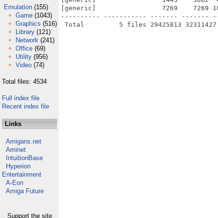
Emulation
(155)
[generic]                 7269    7269 1
Game
(1043)
---------- ----------- ------- ------- -
Graphics
(516)
Library
(121)
Network
(241)
Office
(69)
Utility
(956)
Video
(74)
Total files: 4534
Full index file
Recent index file
Links
Amigans.net
Aminet
IntuitionBase
Hyperion
Entertainment
A-Eon
Amiga Future
Support the site