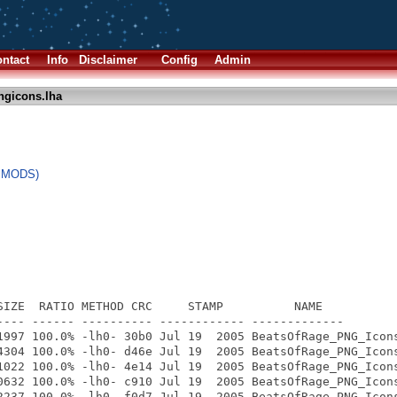
ntact
Info
Disclaimer
Config
Admin
ngicons.lha
l MODS)
SIZE  RATIO METHOD CRC     STAMP          NAME

---- ------ ---------- ------------ -------------

1997 100.0% -lh0- 30b0 Jul 19  2005 BeatsOfRage_PNG_Icons
4304 100.0% -lh0- d46e Jul 19  2005 BeatsOfRage_PNG_Icons
1022 100.0% -lh0- 4e14 Jul 19  2005 BeatsOfRage_PNG_Icons
0632 100.0% -lh0- c910 Jul 19  2005 BeatsOfRage_PNG_Icons
2237 100.0% -lh0- f0d7 Jul 19  2005 BeatsOfRage_PNG_Icons