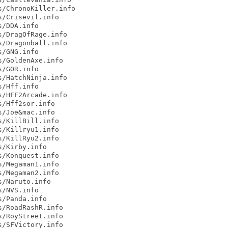
/ChronoKiller.info

/Crisevil.info

/DDA.info

/DragOfRage.info

/Dragonball.info

/GNG.info

/GoldenAxe.info

/GOR.info

/HatchNinja.info

/Hff.info

/HFF2Arcade.info

/Hff2sor.info

/Joe&mac.info

/KillBill.info

/Killryu1.info

/KillRyu2.info

/Kirby.info

/Konquest.info

/Megaman1.info

/Megaman2.info

/Naruto.info

/NVS.info

/Panda.info

/RoadRashR.info

/RoyStreet.info

/SFVictory.info
