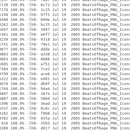
2139 100.0% -lh0- 6c72 Jul 19  2005 BeatsOfRage_PNG_Icons
7270 100.0% -lh0- 3c25 Jul 19  2005 BeatsOfRage_PNG_Icons
1190 100.0% -lh0- 97f5 Jul 19  2005 BeatsOfRage_PNG_Icons
4490 100.0% -lh0- 699e Jul 19  2005 BeatsOfRage_PNG_Icons
8262 100.0% -lh0- bc25 Jul 19  2005 BeatsOfRage_PNG_Icons
5697 100.0% -lh0- 3947 Jul 19  2005 BeatsOfRage_PNG_Icons
2361 100.0% -lh0- e6f7 Jul 19  2005 BeatsOfRage_PNG_Icons
3239 100.0% -lh0- 9318 Jul 19  2005 BeatsOfRage_PNG_Icons
1741 100.0% -lh0- 79e1 Jul 19  2005 BeatsOfRage_PNG_Icons
9877 100.0% -lh0- ddde Jul 19  2005 BeatsOfRage_PNG_Icons
0803 100.0% -lh0- a338 Jul 19  2005 BeatsOfRage_PNG_Icons
0803 100.0% -lh0- 8688 Jul 19  2005 BeatsOfRage_PNG_Icons
1685 100.0% -lh0- a751 Jul 19  2005 BeatsOfRage_PNG_Icons
7384 100.0% -lh0- 7ce2 Jul 19  2005 BeatsOfRage_PNG_Icons
9799 100.0% -lh0- ace6 Jul 19  2005 BeatsOfRage_PNG_Icons
6322 100.0% -lh0- e981 Jul 19  2005 BeatsOfRage_PNG_Icons
0670 100.0% -lh0- db9f Jul 19  2005 BeatsOfRage_PNG_Icons
1764 100.0% -lh0- 94a4 Jul 19  2005 BeatsOfRage_PNG_Icons
8887 100.0% -lh0- 267e Jul 19  2005 BeatsOfRage_PNG_Icons
8887 100.0% -lh0- 5804 Jul 19  2005 BeatsOfRage_PNG_Icons
5396 100.0% -lh0- 3ead Jul 19  2005 BeatsOfRage_PNG_Icons
6537 100.0% -lh0- 0c8c Jul 19  2005 BeatsOfRage_PNG_Icons
8182 100.0% -lh0- f808 Jul 19  2005 BeatsOfRage_PNG_Icons
9582 100.0% -lh0- 455a Jul 19  2005 BeatsOfRage_PNG_Icons
 916 100.0% -lh0- 35b5 Jul 19  2005 BeatsOfRage_PNG_Icons
8289 100.0% -lh0- d017 Jul 19  2005 BeatsOfRage_PNG_Icons