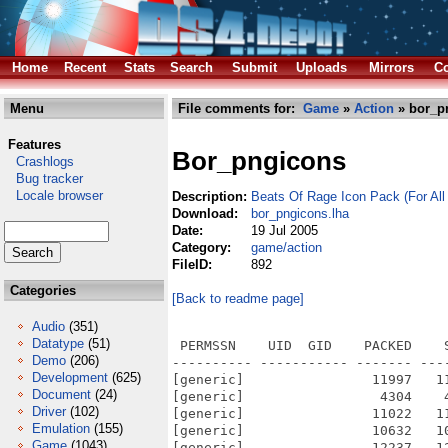
Home
Recent
Stats
Search
Submit
Uploads
Mirrors
Co
Menu
File comments for:
Game
»
Action
» bor_p
Features
Bor_pngicons
Crashlogs
Bug tracker
Locale browser
Description:
Beats Of Rage Icon Pack (For Al
Download:
bor_pngicons.lha
Date:
19 Jul 2005
Category:
game/action
FileID:
892
Categories
[Back to readme page]
Audio
(351)
Datatype
(51)
 PERMSSN    UID  GID    PACKED    
Demo
(206)
---------- ----------- ------- ---
Development
(625)
[generic]                11997   1
Document
(24)
[generic]                 4304    
Driver
(102)
[generic]                11022   1
Emulation
(155)
[generic]                10632   1
Game
(1043)
[generic]                12237   1