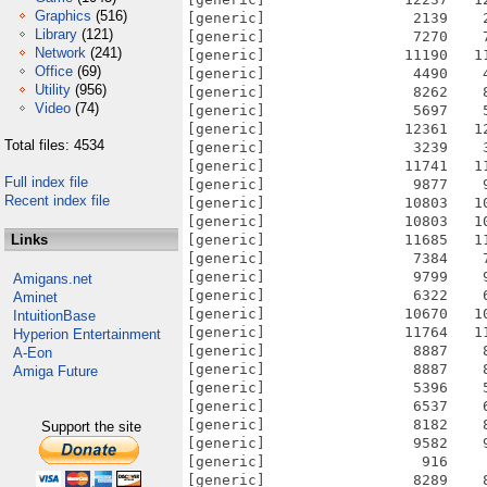
Graphics
(516)
[generic]                 2139    
Library
(121)
[generic]                 7270    
Network
(241)
[generic]                11190   1
Office
(69)
[generic]                 4490    
Utility
(956)
[generic]                 8262    
Video
(74)
[generic]                 5697    
[generic]                12361   1
Total files: 4534
[generic]                 3239    
[generic]                11741   1
Full index file
[generic]                 9877    
Recent index file
[generic]                10803   1
[generic]                10803   1
Links
[generic]                11685   1
[generic]                 7384    
[generic]                 9799    
Amigans.net
[generic]                 6322    
Aminet
[generic]                10670   1
IntuitionBase
[generic]                11764   1
Hyperion Entertainment
[generic]                 8887    
A-Eon
[generic]                 8887    
Amiga Future
[generic]                 5396    
[generic]                 6537    
[generic]                 8182    
Support the site
[generic]                 9582    
[generic]                  916    
[generic]                 8289    