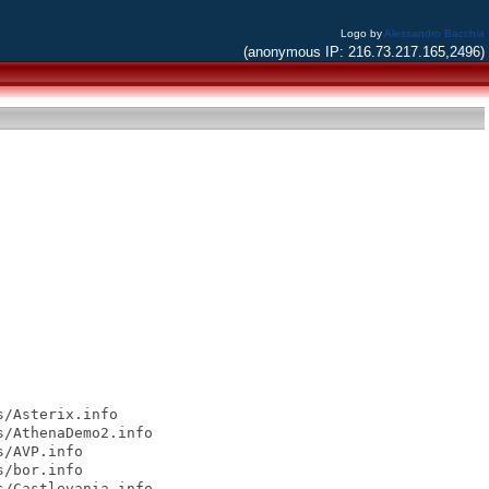
Logo by
Alessandro Bacchia
(anonymous IP: 216.73.217.165,2496)
/Asterix.info

/AthenaDemo2.info

/AVP.info

/bor.info

/Castlevania.info
