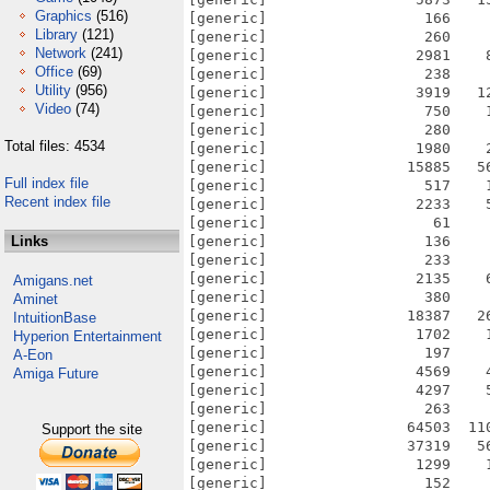
Graphics
(516)
[generic]                  166    
Library
(121)
[generic]                  260    
Network
(241)
[generic]                 2981    
Office
(69)
[generic]                  238    
Utility
(956)
[generic]                 3919   1
Video
(74)
[generic]                  750    
[generic]                  280    
Total files: 4534
[generic]                 1980    
[generic]                15885   5
Full index file
[generic]                  517    
Recent index file
[generic]                 2233    
[generic]                   61    
Links
[generic]                  136    
[generic]                  233    
[generic]                 2135    
Amigans.net
[generic]                  380    
Aminet
[generic]                18387   2
IntuitionBase
[generic]                 1702    
Hyperion Entertainment
[generic]                  197    
A-Eon
[generic]                 4569    
Amiga Future
[generic]                 4297    
[generic]                  263    
[generic]                64503  11
Support the site
[generic]                37319   5
[generic]                 1299    
[generic]                  152    