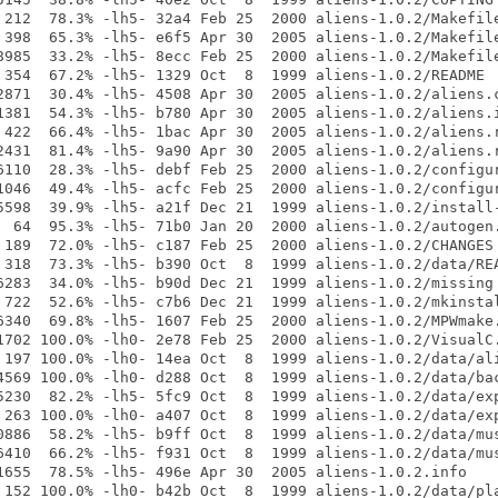
 212  78.3% -lh5- 32a4 Feb 25  2000 aliens-1.0.2/Makefile
 398  65.3% -lh5- e6f5 Apr 30  2005 aliens-1.0.2/Makefile
8985  33.2% -lh5- 8ecc Feb 25  2000 aliens-1.0.2/Makefile
 354  67.2% -lh5- 1329 Oct  8  1999 aliens-1.0.2/README

2871  30.4% -lh5- 4508 Apr 30  2005 aliens-1.0.2/aliens.c
1381  54.3% -lh5- b780 Apr 30  2005 aliens-1.0.2/aliens.i
 422  66.4% -lh5- 1bac Apr 30  2005 aliens-1.0.2/aliens.r
2431  81.4% -lh5- 9a90 Apr 30  2005 aliens-1.0.2/aliens.r
6110  28.3% -lh5- debf Feb 25  2000 aliens-1.0.2/configur
1046  49.4% -lh5- acfc Feb 25  2000 aliens-1.0.2/configur
5598  39.9% -lh5- a21f Dec 21  1999 aliens-1.0.2/install-
  64  95.3% -lh5- 71b0 Jan 20  2000 aliens-1.0.2/autogen.
 189  72.0% -lh5- c187 Feb 25  2000 aliens-1.0.2/CHANGES

 318  73.3% -lh5- b390 Oct  8  1999 aliens-1.0.2/data/REA
6283  34.0% -lh5- b90d Dec 21  1999 aliens-1.0.2/missing

 722  52.6% -lh5- c7b6 Dec 21  1999 aliens-1.0.2/mkinstal
6340  69.8% -lh5- 1607 Feb 25  2000 aliens-1.0.2/MPWmake.
1702 100.0% -lh0- 2e78 Feb 25  2000 aliens-1.0.2/VisualC.
 197 100.0% -lh0- 14ea Oct  8  1999 aliens-1.0.2/data/ali
4569 100.0% -lh0- d288 Oct  8  1999 aliens-1.0.2/data/bac
5230  82.2% -lh5- 5fc9 Oct  8  1999 aliens-1.0.2/data/exp
 263 100.0% -lh0- a407 Oct  8  1999 aliens-1.0.2/data/exp
0886  58.2% -lh5- b9ff Oct  8  1999 aliens-1.0.2/data/mus
6410  66.2% -lh5- f931 Oct  8  1999 aliens-1.0.2/data/mus
1655  78.5% -lh5- 496e Apr 30  2005 aliens-1.0.2.info

 152 100.0% -lh0- b42b Oct  8  1999 aliens-1.0.2/data/pla