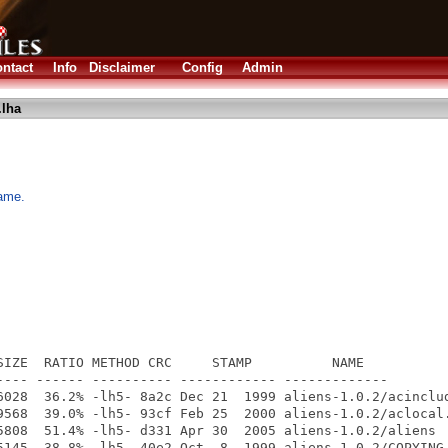
ntact
Info
Disclaimer
Config
Admin
.lha
game.
SIZE  RATIO METHOD CRC     STAMP          NAME

---- ------ ---------- ------------ -------------

6028  36.2% -lh5- 8a2c Dec 21  1999 aliens-1.0.2/acinclud
9568  39.0% -lh5- 93cf Feb 25  2000 aliens-1.0.2/aclocal.
5808  51.4% -lh5- d331 Apr 30  2005 aliens-1.0.2/aliens

5145  38.8% -lh5- 40e2 Oct  8  1999 aliens-1.0.2/COPYING
