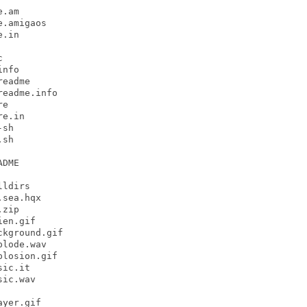
.am

.amigaos

.in



nfo

eadme

eadme.info

e

e.in

sh

sh

DME

ldirs

sea.hqx

zip

en.gif

kground.gif

lode.wav

losion.gif

ic.it

ic.wav

yer.gif
