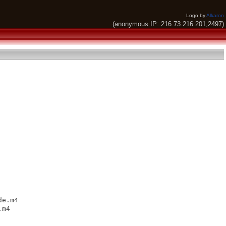
Logo by
Alkaron
(anonymous IP: 216.73.216.201,2497)
e.m4

m4
