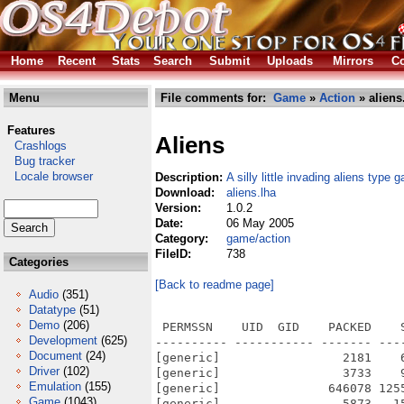
Home
Recent
Stats
Search
Submit
Uploads
Mirrors
Co
Menu
File comments for:
Game
»
Action
» aliens
Features
Aliens
Crashlogs
Bug tracker
Locale browser
Description:
A silly little invading aliens type 
Download:
aliens.lha
Version:
1.0.2
Date:
06 May 2005
Category:
game/action
FileID:
738
Categories
[Back to readme page]
Audio
(351)
Datatype
(51)
Demo
(206)
 PERMSSN    UID  GID    PACKED    
Development
(625)
---------- ----------- ------- ---
Document
(24)
[generic]                 2181    
Driver
(102)
[generic]                 3733    
Emulation
(155)
[generic]               646078 125
Game
(1043)
[generic]                 5873   1