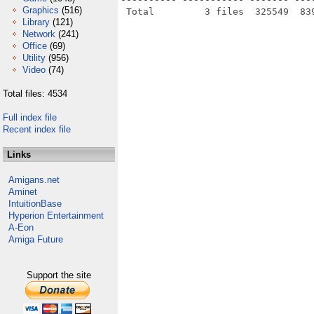
Graphics
(516)
Library
(121)
Network
(241)
Office
(69)
Utility
(956)
Video
(74)
Total files: 4534
Full index file
Recent index file
Links
Amigans.net
Aminet
IntuitionBase
Hyperion Entertainment
A-Eon
Amiga Future
Support the site