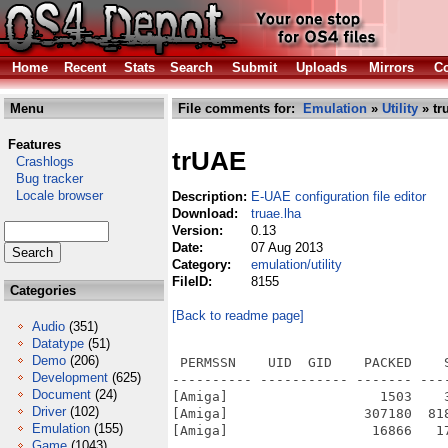
Home
Recent
Stats
Search
Submit
Uploads
Mirrors
Co
Menu
File comments for:
Emulation
»
Utility
» tr
Features
trUAE
Crashlogs
Bug tracker
Locale browser
Description:
E-UAE configuration file editor
Download:
truae.lha
Version:
0.13
Date:
07 Aug 2013
Category:
emulation/utility
FileID:
8155
Categories
[Back to readme page]
Audio
(351)
Datatype
(51)
Demo
(206)
 PERMSSN    UID  GID    PACKED    
Development
(625)
---------- ----------- ------- ---
Document
(24)
[Amiga]                   1503    
Driver
(102)
[Amiga]                 307180  81
Emulation
(155)
[Amiga]                  16866   1
Game
(1043)
---------- ----------- ------- ---