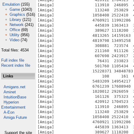
Emulation
(155)
Game
(1043)
Graphics
(516)
Library
(121)
Network
(241)
Office
(69)
Utility
(956)
Video
(74)
Total files: 4534
Full index file
Recent index file
Links
Amigans.net
Aminet
IntuitionBase
Hyperion
Entertainment
A-Eon
Amiga Future
Support the site