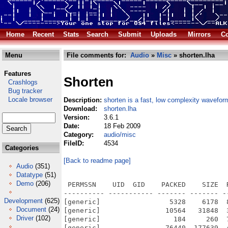
Home
Recent
Stats
Search
Submit
Uploads
Mirrors
Co
Menu
File comments for:
Audio
»
Misc
» shorten.lha
Features
Shorten
Crashlogs
Bug tracker
Locale browser
Description:
shorten is a fast, low complexity wavefor
Download:
shorten.lha
Version:
3.6.1
Date:
18 Feb 2009
Category:
audio/misc
FileID:
4534
Categories
[Back to readme page]
Audio
(351)
Datatype
(51)
Demo
(206)
 PERMSSN    UID  GID    PACKED    SIZE  
---------- ----------- ------- ------- -
Development
(625)
[generic]                 5328    6178  
Document
(24)
[generic]                10564   31848  
Driver
(102)
[generic]                  184     260  
[generic]                76440  177639  