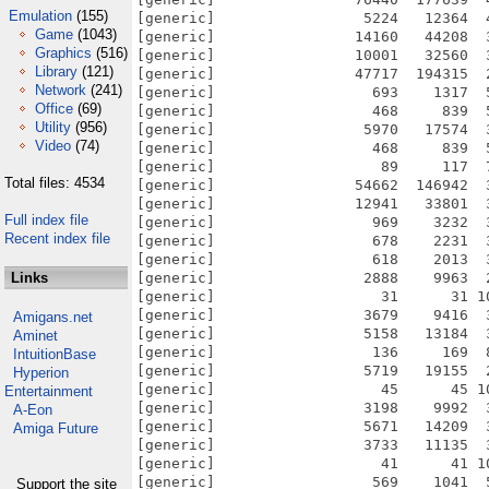
Emulation
(155)
[generic]                 5224   12364  
Game
(1043)
[generic]                14160   44208  
Graphics
(516)
[generic]                10001   32560  
Library
(121)
[generic]                47717  194315  
Network
(241)
[generic]                  693    1317  
Office
(69)
[generic]                  468     839  
Utility
(956)
[generic]                 5970   17574  
Video
(74)
[generic]                  468     839  
[generic]                   89     117  
Total files: 4534
[generic]                54662  146942  
[generic]                12941   33801  
Full index file
[generic]                  969    3232  
Recent index file
[generic]                  678    2231  
[generic]                  618    2013  
Links
[generic]                 2888    9963  
[generic]                   31      31 1
[generic]                 3679    9416  
Amigans.net
[generic]                 5158   13184  
Aminet
[generic]                  136     169  
IntuitionBase
[generic]                 5719   19155  
Hyperion
[generic]                   45      45 1
Entertainment
[generic]                 3198    9992  
A-Eon
[generic]                 5671   14209  
Amiga Future
[generic]                 3733   11135  
[generic]                   41      41 1
[generic]                  569    1041  
Support the site