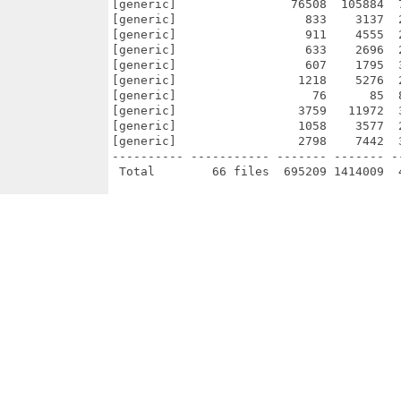
[generic]                76508  105884  
[generic]                  833    3137  
[generic]                  911    4555  
[generic]                  633    2696  
[generic]                  607    1795  
[generic]                 1218    5276  
[generic]                   76      85  
[generic]                 3759   11972  
[generic]                 1058    3577  
[generic]                 2798    7442  
---------- ----------- ------- ------- -