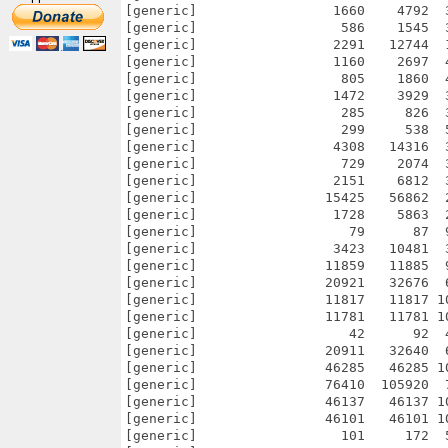
[generic]                 1660    4792  
[generic]                  586    1545  
[generic]                 2291   12744  
[generic]                 1160    2697  
[generic]                  805    1860  
[generic]                 1472    3929  
[generic]                  285     826  
[generic]                  299     538  
[generic]                 4308   14316  
[generic]                  729    2074  
[generic]                 2151    6812  
[generic]                15425   56862  
[generic]                 1728    5863  
[generic]                   79      87  
[generic]                 3423   10481  
[generic]                11859   11885  
[generic]                20921   32676  
[generic]                11817   11817 1
[generic]                11781   11781 1
[generic]                   42      92  
[generic]                20911   32640  
[generic]                46285   46285 1
[generic]                76410  105920  
[generic]                46137   46137 1
[generic]                46101   46101 1
[generic]                  101     172  