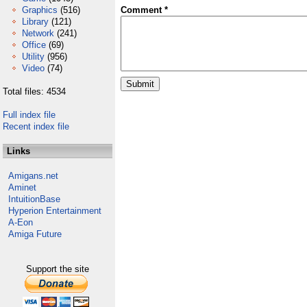
Graphics
(516)
Comment *
Library
(121)
Network
(241)
Office
(69)
Utility
(956)
Video
(74)
Total files: 4534
Full index file
Recent index file
Links
Amigans.net
Aminet
IntuitionBase
Hyperion Entertainment
A-Eon
Amiga Future
Support the site