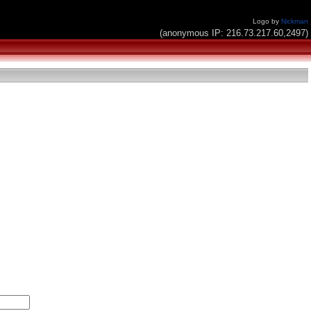
Logo by
Nickman
(anonymous IP: 216.73.217.60,2497)