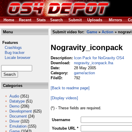
Home
Recent
Stats
Search
Submit
Uploads
Mirrors
Co
Menu
Submit video for:
Game
»
Action
» nogravi
Features
Nogravity_iconpack
Crashlogs
Bug tracker
Locale browser
Description:
Icon Pack for NoGravity OS4
Download:
nogravity_iconpack.lha
Date:
28 May 2005
Category:
game/action
FileID:
792
Categories
[Back to readme page]
Audio
(351)
[Display videos]
Datatype
(51)
Demo
(206)
(*) - These fields are required.
Development
(625)
Document
(24)
Username
Driver
(102)
Emulation
(155)
Youtube URL *
Game
(1043)