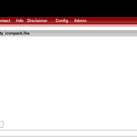
ntact
Info
Disclaimer
Config
Admin
ty_iconpack.lha