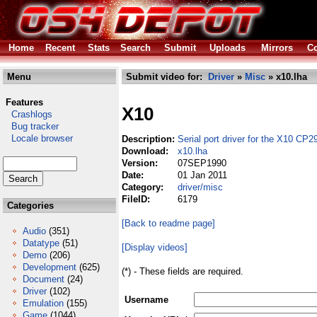
Home
Recent
Stats
Search
Submit
Uploads
Mirrors
Co
Menu
Submit video for:
Driver
»
Misc
» x10.lha
Features
X10
Crashlogs
Bug tracker
Locale browser
Description:
Serial port driver for the X10 CP2
Download:
x10.lha
Version:
07SEP1990
Date:
01 Jan 2011
Category:
driver/misc
FileID:
6179
Categories
[Back to readme page]
Audio
(351)
Datatype
(51)
[Display videos]
Demo
(206)
Development
(625)
(*) - These fields are required.
Document
(24)
Driver
(102)
Username
Emulation
(155)
Game
(1044)