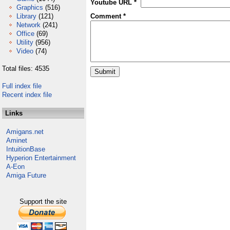
Youtube URL *
Graphics
(516)
Library
(121)
Comment *
Network
(241)
Office
(69)
Utility
(956)
Video
(74)
Total files: 4535
Full index file
Recent index file
Links
Amigans.net
Aminet
IntuitionBase
Hyperion Entertainment
A-Eon
Amiga Future
Support the site