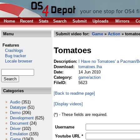
Home
Recent
Stats
Search
Submit
Uploads
Mirrors
Co
Menu
Submit video for:
Game
»
Action
» tomatoe
Features
Tomatoes
Crashlogs
Bug tracker
Locale browser
Description:
I Have no Tomatoes' a Pacman/
Download:
tomatoes.lha
Date:
14 Jun 2010
Category:
game/action
FileID:
5623
Categories
[Back to readme page]
Audio
(351)
[Display videos]
Datatype
(51)
Demo
(206)
(*) - These fields are required.
Development
(625)
Document
(24)
Username
Driver
(102)
Emulation
(155)
Youtube URL *
Game
(1043)