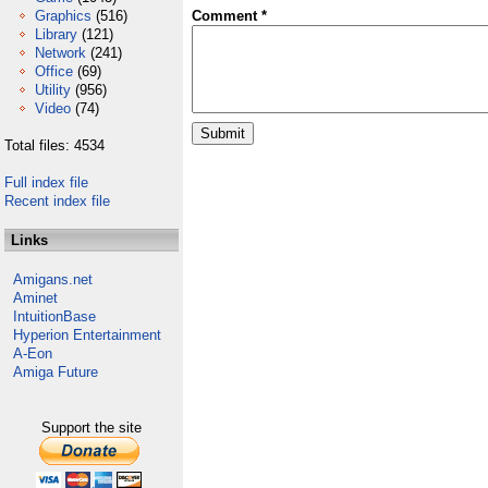
Graphics
(516)
Comment *
Library
(121)
Network
(241)
Office
(69)
Utility
(956)
Video
(74)
Total files: 4534
Full index file
Recent index file
Links
Amigans.net
Aminet
IntuitionBase
Hyperion Entertainment
A-Eon
Amiga Future
Support the site