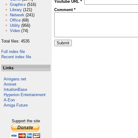
Youtube URL *
Graphics
(516)
Library
(121)
Comment *
Network
(241)
Office
(69)
Utility
(956)
Video
(74)
Total files: 4535
Full index file
Recent index file
Links
Amigans.net
Aminet
IntuitionBase
Hyperion Entertainment
A-Eon
Amiga Future
Support the site