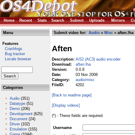
Home
Recent
Stats
Search
Submit
Uploads
Mirrors
Co
Menu
Submit video for:
Audio
»
Misc
» aften.lha
Features
Aften
Crashlogs
Bug tracker
Locale browser
Description:
A/52 (AC3) audio encoder
Download:
aften.lha
Version:
0.0.8
Date:
03 Nov 2008
Category:
audio/misc
FileID:
4202
Categories
[Back to readme page]
Audio
(351)
Datatype
(51)
[Display videos]
Demo
(206)
Development
(625)
(*) - These fields are required.
Document
(24)
Driver
(102)
Username
Emulation
(155)
Game
(1044)