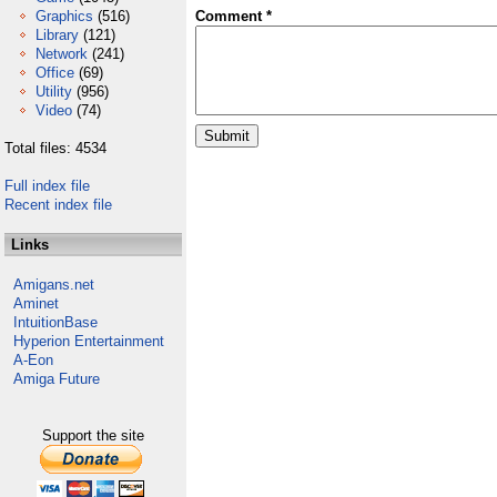
Graphics
(516)
Comment *
Library
(121)
Network
(241)
Office
(69)
Utility
(956)
Video
(74)
Total files: 4534
Full index file
Recent index file
Links
Amigans.net
Aminet
IntuitionBase
Hyperion Entertainment
A-Eon
Amiga Future
Support the site