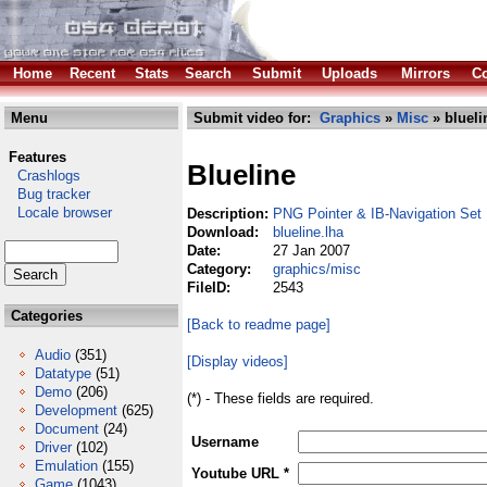
Home
Recent
Stats
Search
Submit
Uploads
Mirrors
Co
Menu
Submit video for:
Graphics
»
Misc
» blueli
Features
Blueline
Crashlogs
Bug tracker
Locale browser
Description:
PNG Pointer & IB-Navigation Set
Download:
blueline.lha
Date:
27 Jan 2007
Category:
graphics/misc
FileID:
2543
Categories
[Back to readme page]
Audio
(351)
[Display videos]
Datatype
(51)
Demo
(206)
(*) - These fields are required.
Development
(625)
Document
(24)
Username
Driver
(102)
Emulation
(155)
Youtube URL *
Game
(1043)