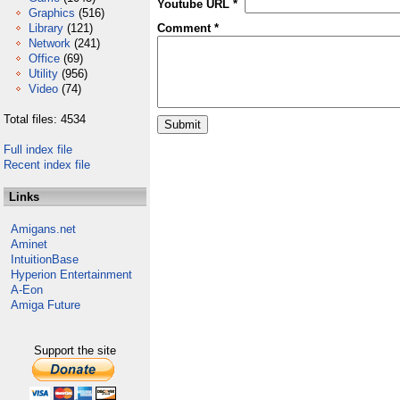
Youtube URL *
Graphics
(516)
Library
(121)
Comment *
Network
(241)
Office
(69)
Utility
(956)
Video
(74)
Total files: 4534
Full index file
Recent index file
Links
Amigans.net
Aminet
IntuitionBase
Hyperion Entertainment
A-Eon
Amiga Future
Support the site