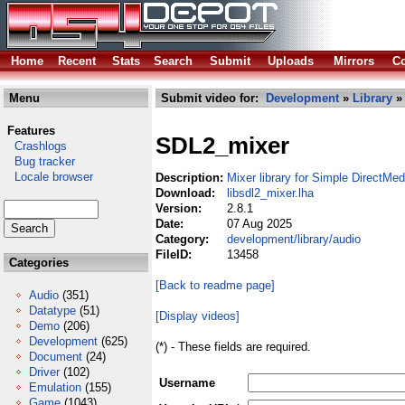
Home
Recent
Stats
Search
Submit
Uploads
Mirrors
Co
Menu
Submit video for:
Development
»
Library
Features
SDL2_mixer
Crashlogs
Bug tracker
Locale browser
Description:
Mixer library for Simple DirectMed
Download:
libsdl2_mixer.lha
Version:
2.8.1
Date:
07 Aug 2025
Category:
development/library/audio
FileID:
13458
Categories
[Back to readme page]
Audio
(351)
Datatype
(51)
[Display videos]
Demo
(206)
Development
(625)
(*) - These fields are required.
Document
(24)
Driver
(102)
Username
Emulation
(155)
Game
(1043)