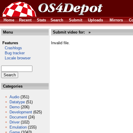
Home
Recent
Stats
Search
Submit
Uploads
Mirrors
Co
Menu
Submit video for: »
Features
Invalid file.
Crashlogs
Bug tracker
Locale browser
Categories
Audio
(351)
Datatype
(51)
Demo
(206)
Development
(625)
Document
(24)
Driver
(102)
Emulation
(155)
Game
(1043)