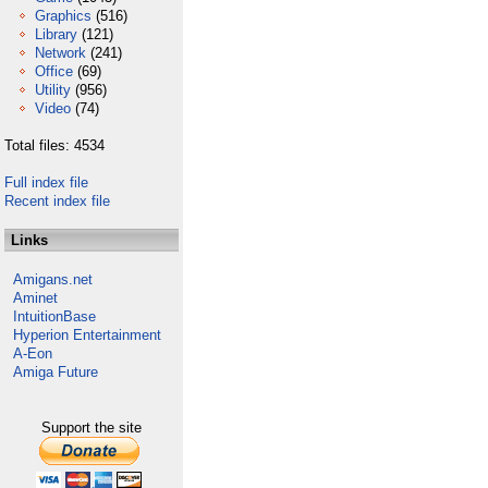
Graphics
(516)
Library
(121)
Network
(241)
Office
(69)
Utility
(956)
Video
(74)
Total files: 4534
Full index file
Recent index file
Links
Amigans.net
Aminet
IntuitionBase
Hyperion Entertainment
A-Eon
Amiga Future
Support the site