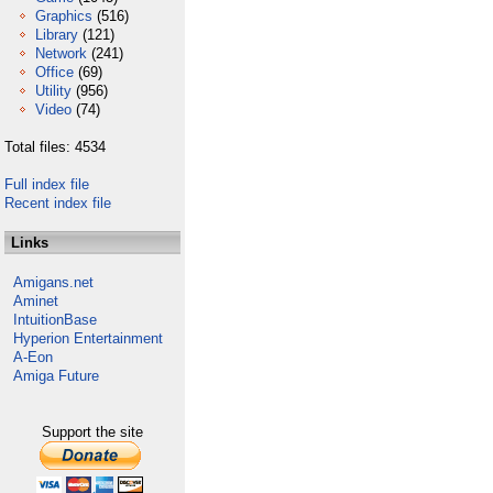
Graphics
(516)
Library
(121)
Network
(241)
Office
(69)
Utility
(956)
Video
(74)
Total files: 4534
Full index file
Recent index file
Links
Amigans.net
Aminet
IntuitionBase
Hyperion Entertainment
A-Eon
Amiga Future
Support the site