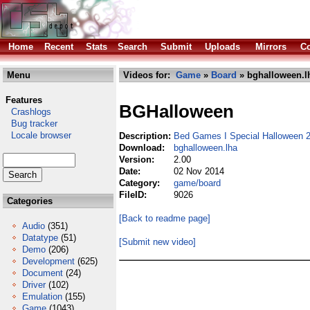
Home
Recent
Stats
Search
Submit
Uploads
Mirrors
Co
Menu
Videos for:
Game
»
Board
» bghalloween.l
Features
BGHalloween
Crashlogs
Bug tracker
Locale browser
Description:
Bed Games I Special Halloween 
Download:
bghalloween.lha
Version:
2.00
Date:
02 Nov 2014
Category:
game/board
FileID:
9026
Categories
[Back to readme page]
Audio
(351)
Datatype
(51)
[Submit new video]
Demo
(206)
Development
(625)
Document
(24)
Driver
(102)
Emulation
(155)
Game
(1043)