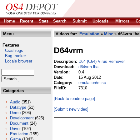
Home
Recent
Stats
Search
Submit
Uploads
Mirrors
Co
Menu
Videos for:
Emulation
»
Misc
» d64vrm.lha
Features
D64vrm
Crashlogs
Bug tracker
Locale browser
Description:
D64 (C64) Virus Remover
Download:
d64vrm.lha
Version:
0.4
Date:
15 Aug 2012
Category:
emulation/misc
FileID:
7310
Categories
[Back to readme page]
Audio
(351)
Datatype
(51)
[Submit new video]
Demo
(206)
Development
(625)
Document
(24)
Driver
(102)
Emulation
(155)
Game
(1043)