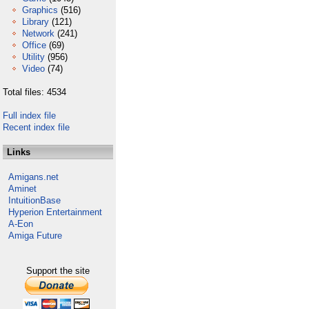
Graphics
(516)
Library
(121)
Network
(241)
Office
(69)
Utility
(956)
Video
(74)
Total files: 4534
Full index file
Recent index file
Links
Amigans.net
Aminet
IntuitionBase
Hyperion Entertainment
A-Eon
Amiga Future
Support the site