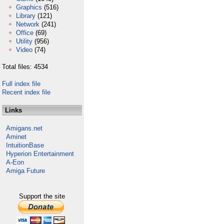
Graphics
(516)
Library
(121)
Network
(241)
Office
(69)
Utility
(956)
Video
(74)
Total files: 4534
Full index file
Recent index file
Links
Amigans.net
Aminet
IntuitionBase
Hyperion Entertainment
A-Eon
Amiga Future
Support the site