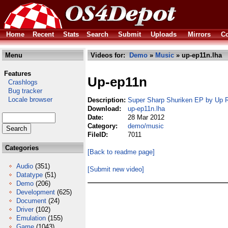
Home
Recent
Stats
Search
Submit
Uploads
Mirrors
Co
Menu
Videos for:
Demo
»
Music
» up-ep11n.lha
Features
Up-ep11n
Crashlogs
Bug tracker
Locale browser
Description:
Super Sharp Shuriken EP by Up 
Download:
up-ep11n.lha
Date:
28 Mar 2012
Category:
demo/music
FileID:
7011
Categories
[Back to readme page]
Audio
(351)
[Submit new video]
Datatype
(51)
Demo
(206)
Development
(625)
Document
(24)
Driver
(102)
Emulation
(155)
Game
(1043)