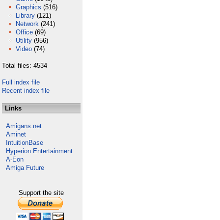
Graphics
(516)
Library
(121)
Network
(241)
Office
(69)
Utility
(956)
Video
(74)
Total files: 4534
Full index file
Recent index file
Links
Amigans.net
Aminet
IntuitionBase
Hyperion Entertainment
A-Eon
Amiga Future
Support the site