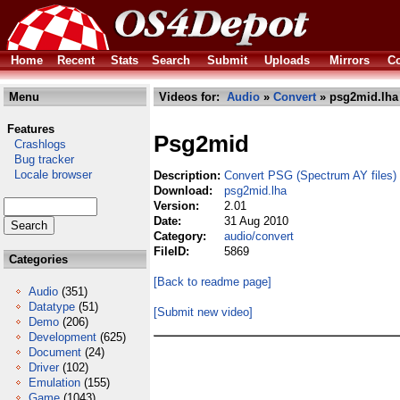
Home
Recent
Stats
Search
Submit
Uploads
Mirrors
Co
Menu
Videos for:
Audio
»
Convert
» psg2mid.lha
Features
Psg2mid
Crashlogs
Bug tracker
Locale browser
Description:
Convert PSG (Spectrum AY files) 
Download:
psg2mid.lha
Version:
2.01
Date:
31 Aug 2010
Category:
audio/convert
FileID:
5869
Categories
[Back to readme page]
Audio
(351)
Datatype
(51)
[Submit new video]
Demo
(206)
Development
(625)
Document
(24)
Driver
(102)
Emulation
(155)
Game
(1043)