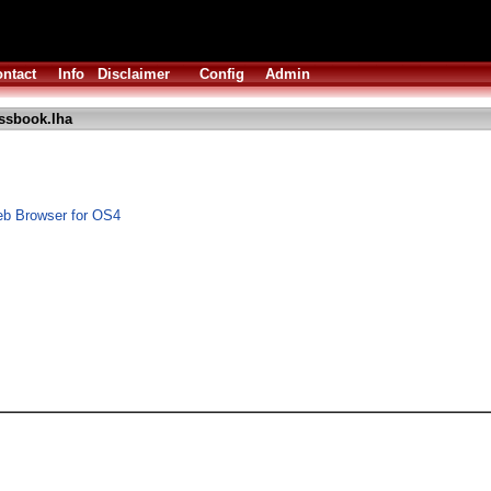
ntact
Info
Disclaimer
Config
Admin
ssbook.lha
b Browser for OS4