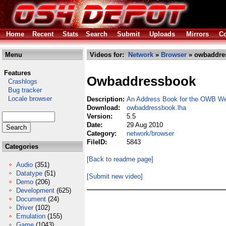
Home
Recent
Stats
Search
Submit
Uploads
Mirrors
Co
Menu
Videos for:
Network
»
Browser
» owbaddre
Features
Owbaddressbook
Crashlogs
Bug tracker
Locale browser
Description:
An Address Book for the OWB We
Download:
owbaddressbook.lha
Version:
5.5
Date:
29 Aug 2010
Category:
network/browser
FileID:
5843
Categories
[Back to readme page]
Audio
(351)
Datatype
(51)
[Submit new video]
Demo
(206)
Development
(625)
Document
(24)
Driver
(102)
Emulation
(155)
Game
(1043)