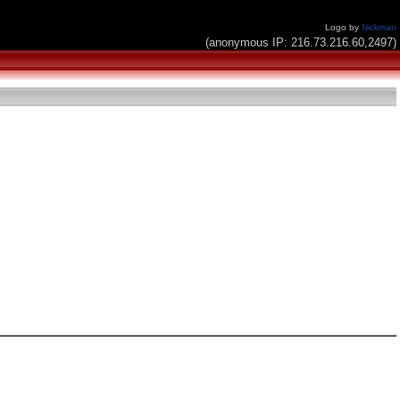
Logo by
Nickman
(anonymous IP: 216.73.216.60,2497)