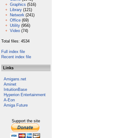
Graphics
(516)
Library
(121)
Network
(241)
Office
(69)
Utility
(956)
Video
(74)
Total files: 4534
Full index file
Recent index file
Links
Amigans.net
Aminet
IntuitionBase
Hyperion Entertainment
A-Eon
Amiga Future
Support the site