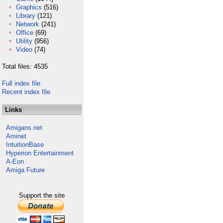
Graphics
(516)
Library
(121)
Network
(241)
Office
(69)
Utility
(956)
Video
(74)
Total files: 4535
Full index file
Recent index file
Links
Amigans.net
Aminet
IntuitionBase
Hyperion Entertainment
A-Eon
Amiga Future
Support the site