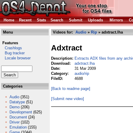
Home
Recent
Stats
Search
Submit
Uploads
Mirrors
Co
Menu
Videos for:
Audio
»
Rip
» adxtract.lha
Features
Adxtract
Crashlogs
Bug tracker
Locale browser
Description:
Extracts ADX files from any archi
Download:
adxtract.lha
Date:
31 Mar 2009
Category:
audio/rip
FileID:
4688
Categories
[Back to readme page]
Audio
(351)
[Submit new video]
Datatype
(51)
Demo
(206)
Development
(625)
Document
(24)
Driver
(102)
Emulation
(155)
Game
(1044)