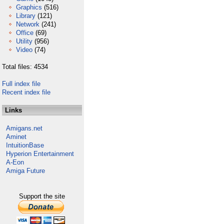
Graphics
(516)
Library
(121)
Network
(241)
Office
(69)
Utility
(956)
Video
(74)
Total files: 4534
Full index file
Recent index file
Links
Amigans.net
Aminet
IntuitionBase
Hyperion Entertainment
A-Eon
Amiga Future
Support the site