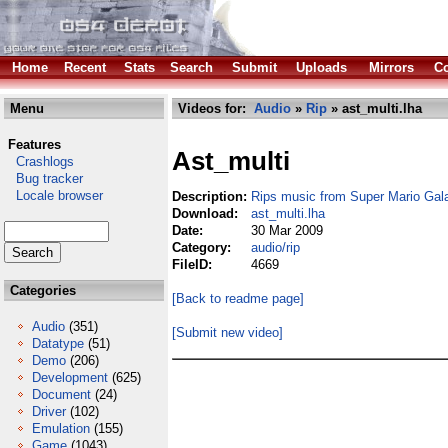
Home
Recent
Stats
Search
Submit
Uploads
Mirrors
Co
Menu
Videos for:
Audio
»
Rip
» ast_multi.lha
Features
Ast_multi
Crashlogs
Bug tracker
Locale browser
Description:
Rips music from Super Mario Gala
Download:
ast_multi.lha
Date:
30 Mar 2009
Category:
audio/rip
FileID:
4669
Categories
[Back to readme page]
Audio
(351)
[Submit new video]
Datatype
(51)
Demo
(206)
Development
(625)
Document
(24)
Driver
(102)
Emulation
(155)
Game
(1043)