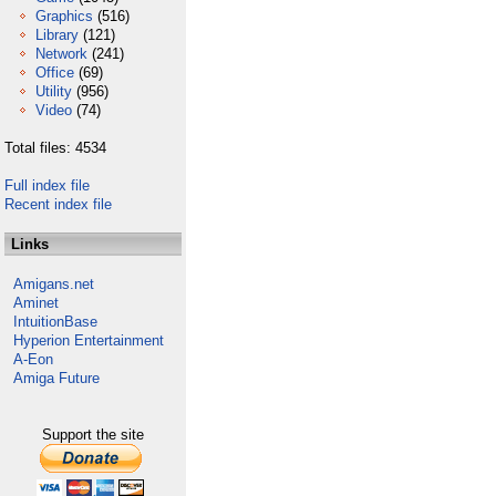
Graphics
(516)
Library
(121)
Network
(241)
Office
(69)
Utility
(956)
Video
(74)
Total files: 4534
Full index file
Recent index file
Links
Amigans.net
Aminet
IntuitionBase
Hyperion Entertainment
A-Eon
Amiga Future
Support the site