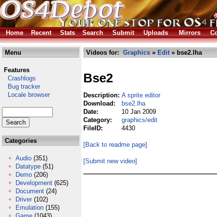
Home
Recent
Stats
Search
Submit
Uploads
Mirrors
Co
Menu
Videos for:
Graphics
»
Edit
» bse2.lha
Features
Bse2
Crashlogs
Bug tracker
Locale browser
Description:
A sprite editor
Download:
bse2.lha
Date:
10 Jan 2009
Category:
graphics/edit
FileID:
4430
Categories
[Back to readme page]
Audio
(351)
[Submit new video]
Datatype
(51)
Demo
(206)
Development
(625)
Document
(24)
Driver
(102)
Emulation
(155)
Game
(1043)