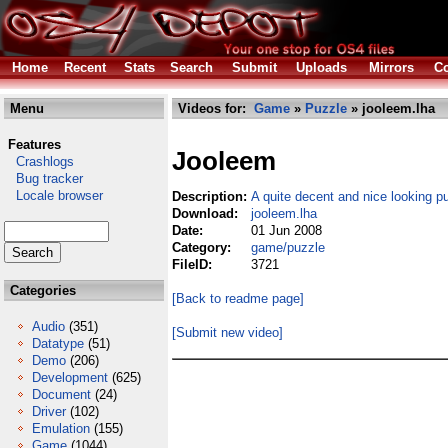
Home
Recent
Stats
Search
Submit
Uploads
Mirrors
Co
Menu
Videos for:
Game
»
Puzzle
» jooleem.lha
Features
Jooleem
Crashlogs
Bug tracker
Locale browser
Description:
A quite decent and nice looking 
Download:
jooleem.lha
Date:
01 Jun 2008
Category:
game/puzzle
FileID:
3721
Categories
[Back to readme page]
Audio
(351)
[Submit new video]
Datatype
(51)
Demo
(206)
Development
(625)
Document
(24)
Driver
(102)
Emulation
(155)
Game
(1044)