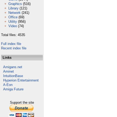
Graphics
(516)
Library
(121)
Network
(241)
Office
(69)
Utility
(956)
Video
(74)
Total files: 4535
Full index file
Recent index file
Links
Amigans.net
Aminet
IntuitionBase
Hyperion Entertainment
A-Eon
Amiga Future
Support the site