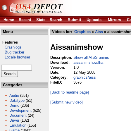
Home
Recent
Stats
Search
Submit
Uploads
Mirrors
Co
Menu
Videos for:
Graphics
»
Aiss
» aissanimsho
Features
Aissanimshow
Crashlogs
Bug tracker
Locale browser
Description:
Show all AISS anims
Download:
aissanimshow.lha
Version:
1.0
Date:
12 May 2008
Category:
graphics/aiss
FileID:
3676
Categories
[Back to readme page]
Audio
(351)
Datatype
(51)
[Submit new video]
Demo
(206)
Development
(625)
Document
(24)
Driver
(102)
Emulation
(155)
Game
(1043)