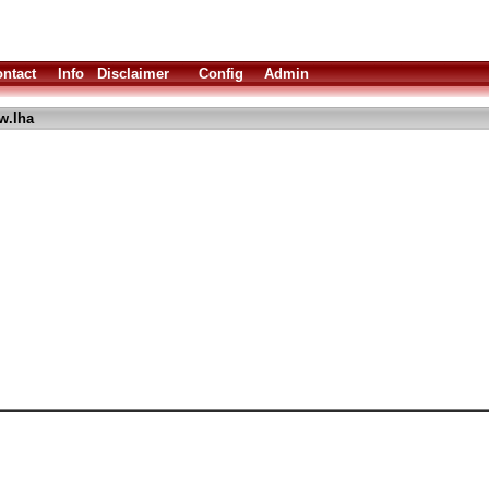
ntact
Info
Disclaimer
Config
Admin
w.lha