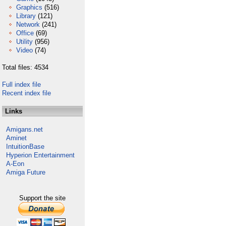
Graphics
(516)
Library
(121)
Network
(241)
Office
(69)
Utility
(956)
Video
(74)
Total files: 4534
Full index file
Recent index file
Links
Amigans.net
Aminet
IntuitionBase
Hyperion Entertainment
A-Eon
Amiga Future
Support the site