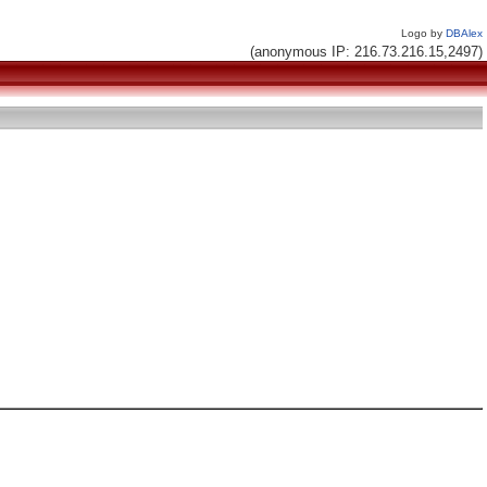
Logo by
DBAlex
(anonymous IP: 216.73.216.15,2497)