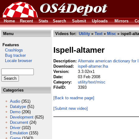
Home
Recent
Stats
Search
Submit
Uploads
Mirrors
Co
Menu
Videos for:
Utility
»
Text
»
Misc
» ispell-alt
Features
Ispell-altamer
Crashlogs
Bug tracker
Locale browser
Description:
Alternate american dictionary for 
Download:
ispell-altamer.lha
Version:
3.3.02rx1
Date:
03 Feb 2008
Category:
utility/text/misc
FileID:
3393
Categories
[Back to readme page]
Audio
(351)
Datatype
(51)
[Submit new video]
Demo
(206)
Development
(625)
Document
(24)
Driver
(102)
Emulation
(155)
Game
(1043)