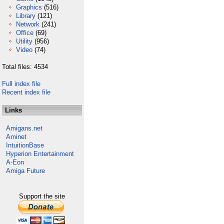
Graphics
(516)
Library
(121)
Network
(241)
Office
(69)
Utility
(956)
Video
(74)
Total files: 4534
Full index file
Recent index file
Links
Amigans.net
Aminet
IntuitionBase
Hyperion Entertainment
A-Eon
Amiga Future
Support the site