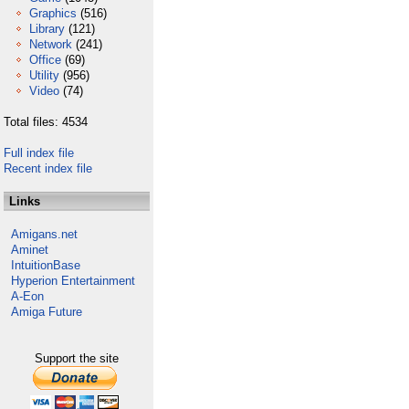
Graphics
(516)
Library
(121)
Network
(241)
Office
(69)
Utility
(956)
Video
(74)
Total files: 4534
Full index file
Recent index file
Links
Amigans.net
Aminet
IntuitionBase
Hyperion Entertainment
A-Eon
Amiga Future
Support the site