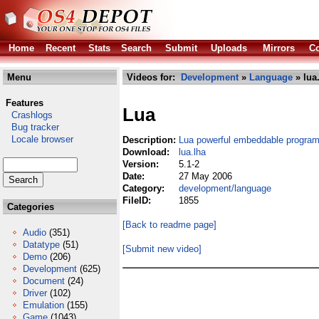
Home
Recent
Stats
Search
Submit
Uploads
Mirrors
Co
Menu
Videos for:
Development
»
Language
» lua
Features
Lua
Crashlogs
Bug tracker
Locale browser
Description:
Lua powerful embeddable progra
Download:
lua.lha
Version:
5.1-2
Date:
27 May 2006
Category:
development/language
FileID:
1855
Categories
[Back to readme page]
Audio
(351)
Datatype
(51)
[Submit new video]
Demo
(206)
Development
(625)
Document
(24)
Driver
(102)
Emulation
(155)
Game
(1043)