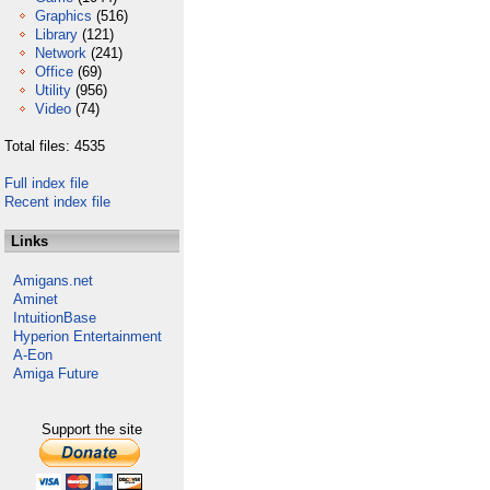
Graphics
(516)
Library
(121)
Network
(241)
Office
(69)
Utility
(956)
Video
(74)
Total files: 4535
Full index file
Recent index file
Links
Amigans.net
Aminet
IntuitionBase
Hyperion Entertainment
A-Eon
Amiga Future
Support the site