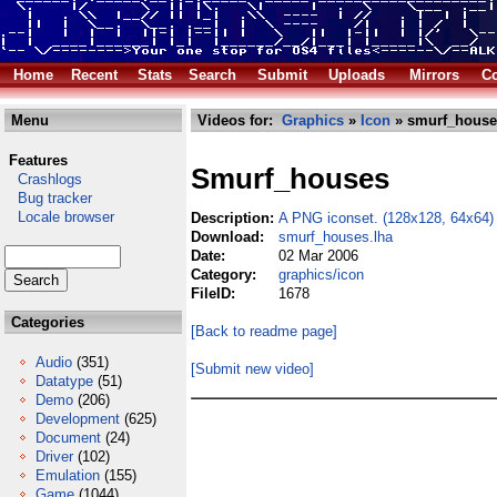
Home
Recent
Stats
Search
Submit
Uploads
Mirrors
Co
Menu
Videos for:
Graphics
»
Icon
» smurf_house
Features
Smurf_houses
Crashlogs
Bug tracker
Locale browser
Description:
A PNG iconset. (128x128, 64x64)
Download:
smurf_houses.lha
Date:
02 Mar 2006
Category:
graphics/icon
FileID:
1678
Categories
[Back to readme page]
Audio
(351)
[Submit new video]
Datatype
(51)
Demo
(206)
Development
(625)
Document
(24)
Driver
(102)
Emulation
(155)
Game
(1044)