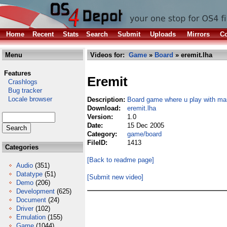
Home
Recent
Stats
Search
Submit
Uploads
Mirrors
Co
Menu
Videos for:
Game
»
Board
» eremit.lha
Features
Eremit
Crashlogs
Bug tracker
Locale browser
Description:
Board game where u play with ma
Download:
eremit.lha
Version:
1.0
Date:
15 Dec 2005
Category:
game/board
FileID:
1413
Categories
[Back to readme page]
Audio
(351)
Datatype
(51)
[Submit new video]
Demo
(206)
Development
(625)
Document
(24)
Driver
(102)
Emulation
(155)
Game
(1044)