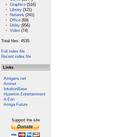
Graphics
(516)
Library
(121)
Network
(241)
Office
(69)
Utility
(956)
Video
(74)
Total files: 4535
Full index file
Recent index file
Links
Amigans.net
Aminet
IntuitionBase
Hyperion Entertainment
A-Eon
Amiga Future
Support the site