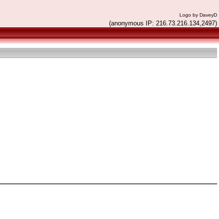
Logo by DaveyD
(anonymous IP: 216.73.216.134,2497)