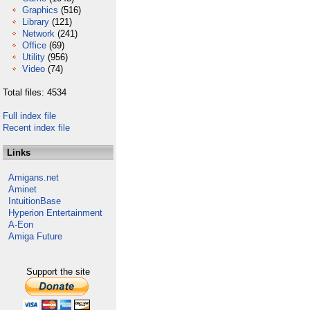
Graphics
(516)
Library
(121)
Network
(241)
Office
(69)
Utility
(956)
Video
(74)
Total files: 4534
Full index file
Recent index file
Links
Amigans.net
Aminet
IntuitionBase
Hyperion Entertainment
A-Eon
Amiga Future
Support the site