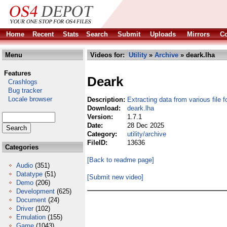
Home
Recent
Stats
Search
Submit
Uploads
Mirrors
Co
Menu
Videos for:
Utility
»
Archive
» deark.lha
Features
Deark
Crashlogs
Bug tracker
Locale browser
Description:
Extracting data from various file 
Download:
deark.lha
Version:
1.7.1
Date:
28 Dec 2025
Category:
utility/archive
FileID:
13636
Categories
[Back to readme page]
Audio
(351)
Datatype
(51)
[Submit new video]
Demo
(206)
Development
(625)
Document
(24)
Driver
(102)
Emulation
(155)
Game
(1043)