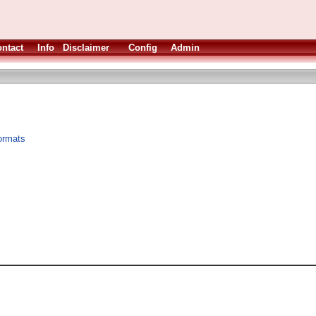
ntact
Info
Disclaimer
Config
Admin
formats