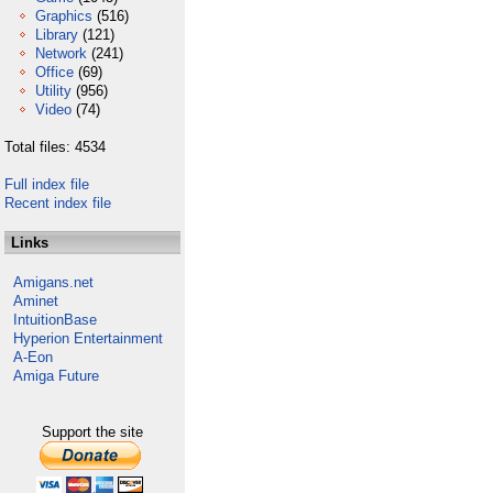
Graphics
(516)
Library
(121)
Network
(241)
Office
(69)
Utility
(956)
Video
(74)
Total files: 4534
Full index file
Recent index file
Links
Amigans.net
Aminet
IntuitionBase
Hyperion Entertainment
A-Eon
Amiga Future
Support the site