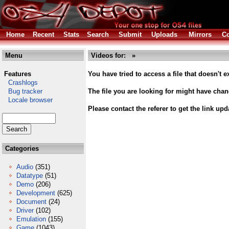
Home
Recent
Stats
Search
Submit
Uploads
Mirrors
Co
Menu
Videos for: »
Features
You have tried to access a file that doesn't ex
Crashlogs
Bug tracker
The file you are looking for might have cha
Locale browser
Please contact the referer to get the link upd
Categories
Audio
(351)
Datatype
(51)
Demo
(206)
Development
(625)
Document
(24)
Driver
(102)
Emulation
(155)
Game
(1043)