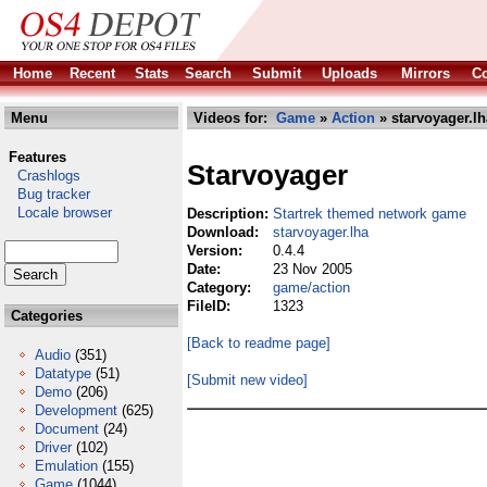
Home
Recent
Stats
Search
Submit
Uploads
Mirrors
Co
Menu
Videos for:
Game
»
Action
» starvoyager.lh
Features
Starvoyager
Crashlogs
Bug tracker
Locale browser
Description:
Startrek themed network game
Download:
starvoyager.lha
Version:
0.4.4
Date:
23 Nov 2005
Category:
game/action
FileID:
1323
Categories
[Back to readme page]
Audio
(351)
Datatype
(51)
[Submit new video]
Demo
(206)
Development
(625)
Document
(24)
Driver
(102)
Emulation
(155)
Game
(1044)