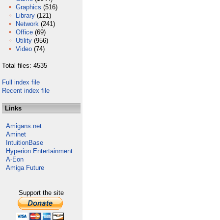
Graphics
(516)
Library
(121)
Network
(241)
Office
(69)
Utility
(956)
Video
(74)
Total files: 4535
Full index file
Recent index file
Links
Amigans.net
Aminet
IntuitionBase
Hyperion Entertainment
A-Eon
Amiga Future
Support the site