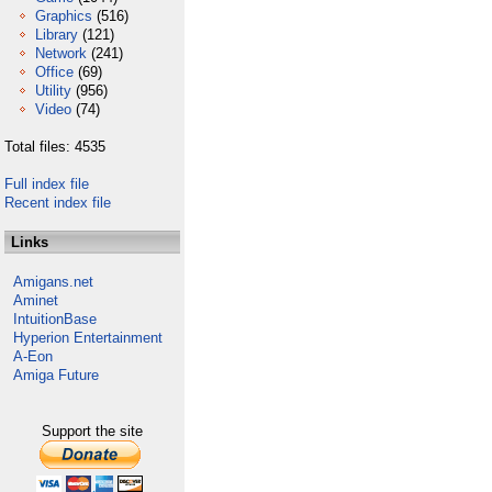
Graphics
(516)
Library
(121)
Network
(241)
Office
(69)
Utility
(956)
Video
(74)
Total files: 4535
Full index file
Recent index file
Links
Amigans.net
Aminet
IntuitionBase
Hyperion Entertainment
A-Eon
Amiga Future
Support the site