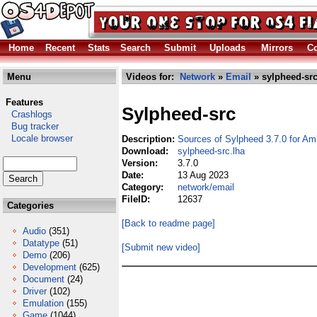
Home
Recent
Stats
Search
Submit
Uploads
Mirrors
Co
Menu
Videos for:
Network
»
Email
» sylpheed-src
Features
Sylpheed-src
Crashlogs
Bug tracker
Locale browser
Description:
Sources of Sylpheed 3.7.0 for Am
Download:
sylpheed-src.lha
Version:
3.7.0
Date:
13 Aug 2023
Category:
network/email
FileID:
12637
Categories
[Back to readme page]
Audio
(351)
Datatype
(51)
[Submit new video]
Demo
(206)
Development
(625)
Document
(24)
Driver
(102)
Emulation
(155)
Game
(1044)