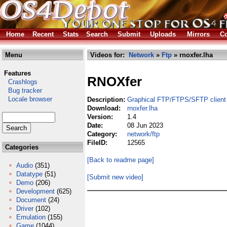
Home
Recent
Stats
Search
Submit
Uploads
Mirrors
Co
Menu
Videos for:
Network
»
Ftp
» rnoxfer.lha
Features
RNOXfer
Crashlogs
Bug tracker
Locale browser
Description:
Graphical FTP/FTPS/SFTP client
Download:
rnoxfer.lha
Version:
1.4
Date:
08 Jun 2023
Category:
network/ftp
FileID:
12565
Categories
[Back to readme page]
Audio
(351)
Datatype
(51)
[Submit new video]
Demo
(206)
Development
(625)
Document
(24)
Driver
(102)
Emulation
(155)
Game
(1044)