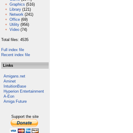
Graphics
(516)
Library
(121)
Network
(241)
Office
(69)
Utility
(956)
Video
(74)
Total files: 4535
Full index file
Recent index file
Links
Amigans.net
Aminet
IntuitionBase
Hyperion Entertainment
A-Eon
Amiga Future
Support the site