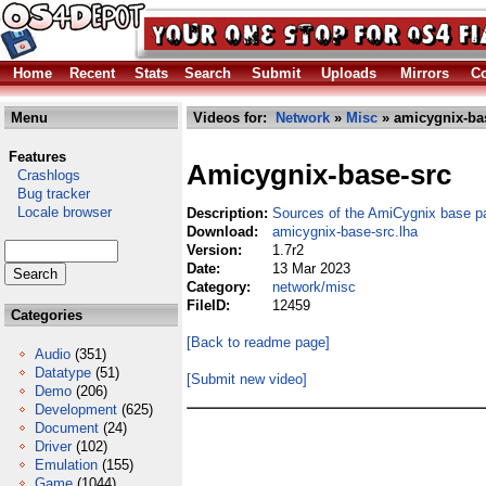
Home
Recent
Stats
Search
Submit
Uploads
Mirrors
Co
Menu
Videos for:
Network
»
Misc
» amicygnix-bas
Features
Amicygnix-base-src
Crashlogs
Bug tracker
Locale browser
Description:
Sources of the AmiCygnix base 
Download:
amicygnix-base-src.lha
Version:
1.7r2
Date:
13 Mar 2023
Category:
network/misc
FileID:
12459
Categories
[Back to readme page]
Audio
(351)
Datatype
(51)
[Submit new video]
Demo
(206)
Development
(625)
Document
(24)
Driver
(102)
Emulation
(155)
Game
(1044)