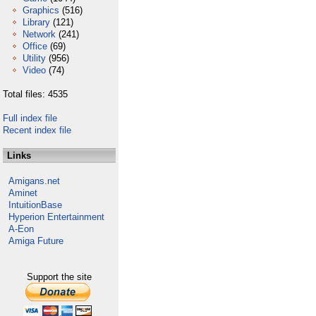
Graphics
(516)
Library
(121)
Network
(241)
Office
(69)
Utility
(956)
Video
(74)
Total files: 4535
Full index file
Recent index file
Links
Amigans.net
Aminet
IntuitionBase
Hyperion Entertainment
A-Eon
Amiga Future
Support the site