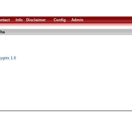
ntact
Info
Disclaimer
Config
Admin
lha
gnix 1.6