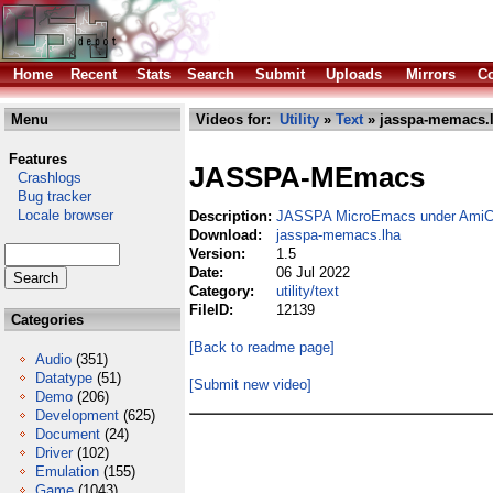
Home
Recent
Stats
Search
Submit
Uploads
Mirrors
Co
Menu
Videos for:
Utility
»
Text
» jasspa-memacs.
Features
JASSPA-MEmacs
Crashlogs
Bug tracker
Locale browser
Description:
JASSPA MicroEmacs under AmiCy
Download:
jasspa-memacs.lha
Version:
1.5
Date:
06 Jul 2022
Category:
utility/text
FileID:
12139
Categories
[Back to readme page]
Audio
(351)
Datatype
(51)
[Submit new video]
Demo
(206)
Development
(625)
Document
(24)
Driver
(102)
Emulation
(155)
Game
(1043)