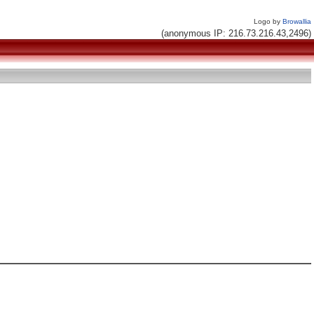
Logo by
Browallia
(anonymous IP: 216.73.216.43,2496)