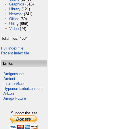
Graphics
(516)
Library
(121)
Network
(241)
Office
(69)
Utility
(956)
Video
(74)
Total files: 4534
Full index file
Recent index file
Links
Amigans.net
Aminet
IntuitionBase
Hyperion Entertainment
A-Eon
Amiga Future
Support the site