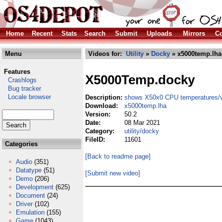
Home
Recent
Stats
Search
Submit
Uploads
Mirrors
Co
Menu
Videos for:
Utility
»
Docky
» x5000temp.lha
Features
X5000Temp.docky
Crashlogs
Bug tracker
Locale browser
Description:
shows X50x0 CPU temperatures/v
Download:
x5000temp.lha
Version:
50.2
Date:
08 Mar 2021
Category:
utility/docky
FileID:
11601
Categories
[Back to readme page]
Audio
(351)
Datatype
(51)
[Submit new video]
Demo
(206)
Development
(625)
Document
(24)
Driver
(102)
Emulation
(155)
Game
(1043)