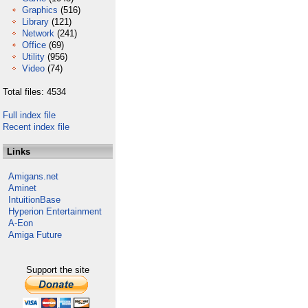
Graphics
(516)
Library
(121)
Network
(241)
Office
(69)
Utility
(956)
Video
(74)
Total files: 4534
Full index file
Recent index file
Links
Amigans.net
Aminet
IntuitionBase
Hyperion Entertainment
A-Eon
Amiga Future
Support the site