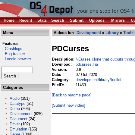
Home
Recent
Stats
Search
Submit
Uploads
Mirrors
Co
Menu
Videos for:
Development
»
Library
»
Toolki
Features
PDCurses
Crashlogs
Bug tracker
Locale browser
Description:
NCurses clone that outputs thro
Download:
pdcurses.lha
Version:
3.9
Date:
07 Oct 2020
Category:
development/library/toolkit
FileID:
11439
Categories
[Back to readme page]
Audio
(351)
Datatype
(51)
[Submit new video]
Demo
(206)
Development
(625)
Document
(24)
Driver
(102)
Emulation
(155)
Game
(1044)