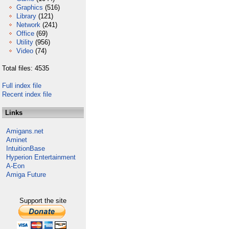
Graphics
(516)
Library
(121)
Network
(241)
Office
(69)
Utility
(956)
Video
(74)
Total files: 4535
Full index file
Recent index file
Links
Amigans.net
Aminet
IntuitionBase
Hyperion Entertainment
A-Eon
Amiga Future
Support the site