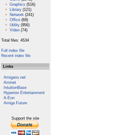
Graphics
(516)
Library
(121)
Network
(241)
Office
(69)
Utility
(956)
Video
(74)
Total files: 4534
Full index file
Recent index file
Links
Amigans.net
Aminet
IntuitionBase
Hyperion Entertainment
A-Eon
Amiga Future
Support the site