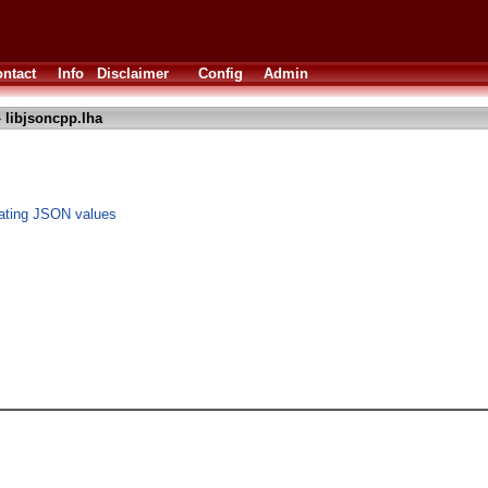
ntact
Info
Disclaimer
Config
Admin
 libjsoncpp.lha
lating JSON values