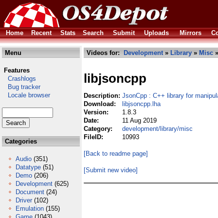
Home
Recent
Stats
Search
Submit
Uploads
Mirrors
Co
Menu
Videos for:
Development
»
Library
»
Misc
»
Features
libjsoncpp
Crashlogs
Bug tracker
Locale browser
Description:
JsonCpp : C++ library for manipu
Download:
libjsoncpp.lha
Version:
1.8.3
Date:
11 Aug 2019
Category:
development/library/misc
FileID:
10993
Categories
[Back to readme page]
Audio
(351)
Datatype
(51)
[Submit new video]
Demo
(206)
Development
(625)
Document
(24)
Driver
(102)
Emulation
(155)
Game
(1043)