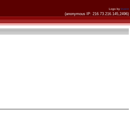
Logo by
invent
(anonymous IP: 216.73.216.145,2496)