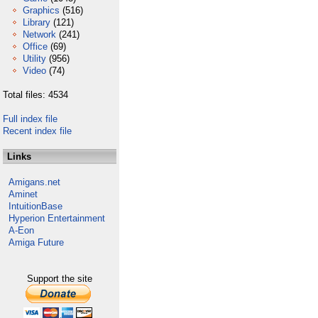
Graphics
(516)
Library
(121)
Network
(241)
Office
(69)
Utility
(956)
Video
(74)
Total files: 4534
Full index file
Recent index file
Links
Amigans.net
Aminet
IntuitionBase
Hyperion Entertainment
A-Eon
Amiga Future
Support the site