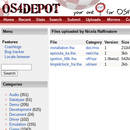
Home
Recent
Stats
Search
Submit
Uploads
Mirrors
Co
Menu
Files uploaded by Nicola Raffinatore
Features
File
Category
Version
Size
Crashlogs
installation.lha
doc/mis
1
211k
Bug tracker
epistula_ita.lha
net/cha
1
3kb
Locale browser
ignition_68k.lha
off/spr
1.0beta1
542k
limpidclock_fra.lha
uti/wor
1
2kb
Categories
Audio
(351)
Datatype
(51)
Demo
(206)
Development
(625)
Document
(24)
Driver
(102)
Emulation
(155)
Game
(1043)