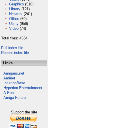
Graphics
(516)
Library
(121)
Network
(241)
Office
(69)
Utility
(956)
Video
(74)
Total files: 4534
Full index file
Recent index file
Links
Amigans.net
Aminet
IntuitionBase
Hyperion Entertainment
A-Eon
Amiga Future
Support the site