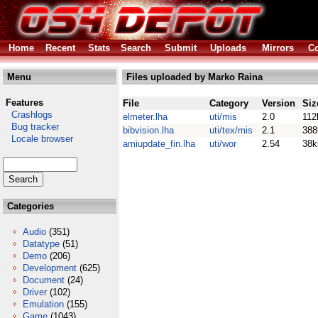
Home
Recent
Stats
Search
Submit
Uploads
Mirrors
Co
Menu
Files uploaded by Marko Raina
Features
File
Category
Version
Siz
Crashlogs
elmeter.lha
uti/mis
2.0
112
Bug tracker
bibvision.lha
uti/tex/mis
2.1
388
Locale browser
amiupdate_fin.lha
uti/wor
2.54
38k
Categories
Audio
(351)
Datatype
(51)
Demo
(206)
Development
(625)
Document
(24)
Driver
(102)
Emulation
(155)
Game
(1043)