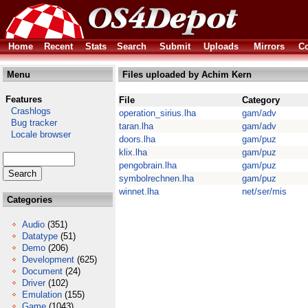
Home
Recent
Stats
Search
Submit
Uploads
Mirrors
Co
Menu
Files uploaded by Achim Kern
Features
File
Category
Crashlogs
operation_sirius.lha
gam/adv
Bug tracker
taran.lha
gam/adv
Locale browser
doors.lha
gam/puz
klix.lha
gam/puz
pengobrain.lha
gam/puz
symbolrechnen.lha
gam/puz
winnet.lha
net/ser/mis
Categories
Audio
(351)
Datatype
(51)
Demo
(206)
Development
(625)
Document
(24)
Driver
(102)
Emulation
(155)
Game
(1043)