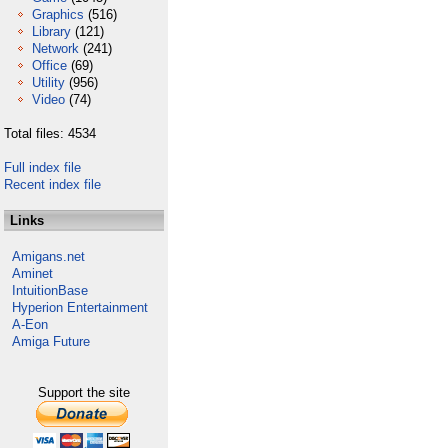
Graphics
(516)
Library
(121)
Network
(241)
Office
(69)
Utility
(956)
Video
(74)
Total files: 4534
Full index file
Recent index file
Links
Amigans.net
Aminet
IntuitionBase
Hyperion Entertainment
A-Eon
Amiga Future
Support the site