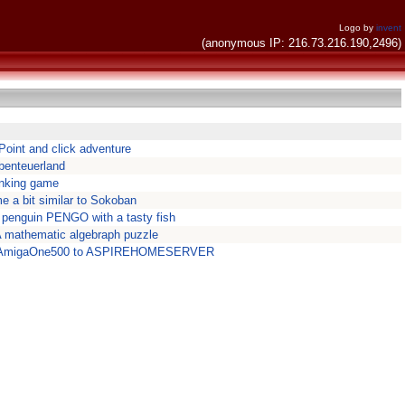
Logo by
invent
(anonymous IP: 216.73.216.190,2496)
 Point and click adventure
benteuerland
inking game
me a bit similar to Sokoban
 penguin PENGO with a tasty fish
 mathematic algebraph puzzle
t AmigaOne500 to ASPIREHOMESERVER