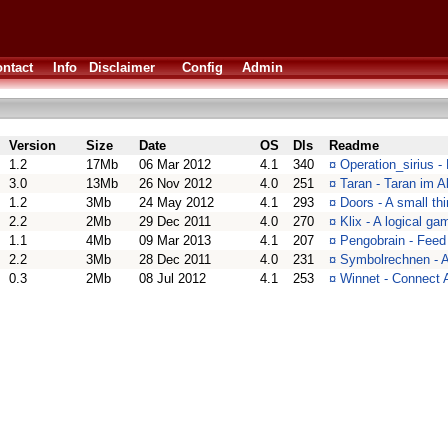
ntact
Info
Disclaimer
Config
Admin
Version
Size
Date
OS
Dls
Readme
1.2
17Mb
06 Mar 2012
4.1
340
¤
Operation_sirius -
3.0
13Mb
26 Nov 2012
4.0
251
¤
Taran - Taran im A
1.2
3Mb
24 May 2012
4.1
293
¤
Doors - A small th
2.2
2Mb
29 Dec 2011
4.0
270
¤
Klix - A logical ga
1.1
4Mb
09 Mar 2013
4.1
207
¤
Pengobrain - Feed
2.2
3Mb
28 Dec 2011
4.0
231
¤
Symbolrechnen - A
0.3
2Mb
08 Jul 2012
4.1
253
¤
Winnet - Connec