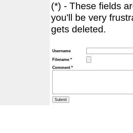
(*) - These fields ar
you'll be very frust
gets deleted.
Username
Filename *
Comment *