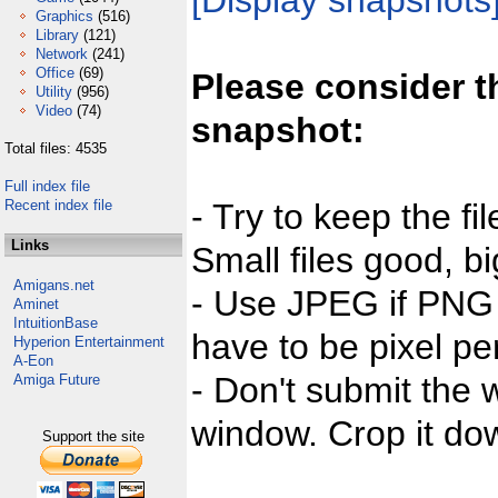
[Display snapshots
Graphics
(516)
Library
(121)
Network
(241)
Office
(69)
Please consider t
Utility
(956)
Video
(74)
snapshot:
Total files: 4535
Full index file
Recent index file
- Try to keep the fi
Links
Small files good, bi
Amigans.net
- Use JPEG if PNG j
Aminet
IntuitionBase
have to be pixel per
Hyperion Entertainment
A-Eon
- Don't submit the w
Amiga Future
window. Crop it dow
Support the site