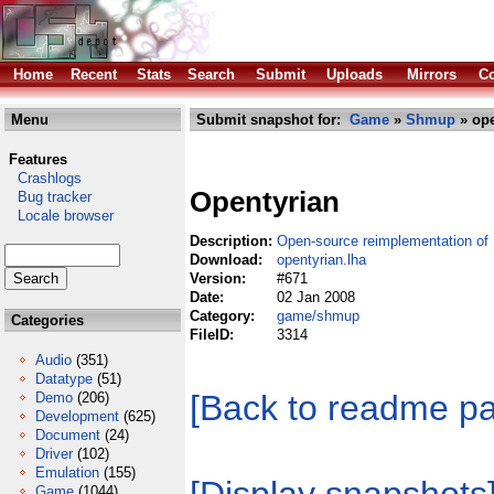
Home
Recent
Stats
Search
Submit
Uploads
Mirrors
Co
Menu
Submit snapshot for:
Game
»
Shmup
» ope
Features
Crashlogs
Opentyrian
Bug tracker
Locale browser
Description:
Open-source reimplementation o
Download:
opentyrian.lha
Version:
#671
Date:
02 Jan 2008
Category:
game/shmup
Categories
FileID:
3314
Audio
(351)
Datatype
(51)
[Back to readme p
Demo
(206)
Development
(625)
Document
(24)
Driver
(102)
Emulation
(155)
Game
(1044)