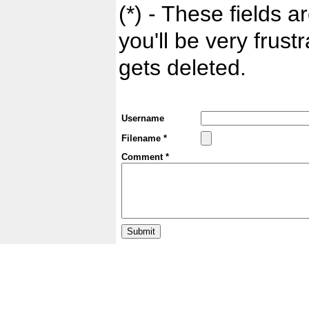
(*) - These fields ar
you'll be very frust
gets deleted.
Username
Filename *
Comment *