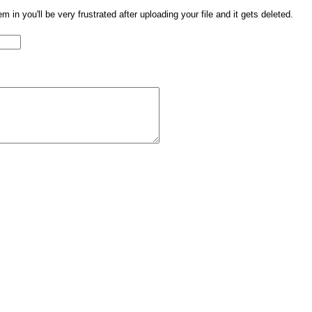
them in you'll be very frustrated after uploading your file and it gets deleted.