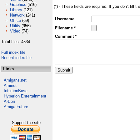
Graphics
(516)
(*) - These fields are required. If you don't fill 
Library
(121)
Network
(241)
Username
Office
(69)
Utility
(956)
Filename *
Video
(74)
Comment *
Total files: 4534
Full index file
Recent index file
Links
Amigans.net
Aminet
IntuitionBase
Hyperion Entertainment
A-Eon
Amiga Future
Support the site