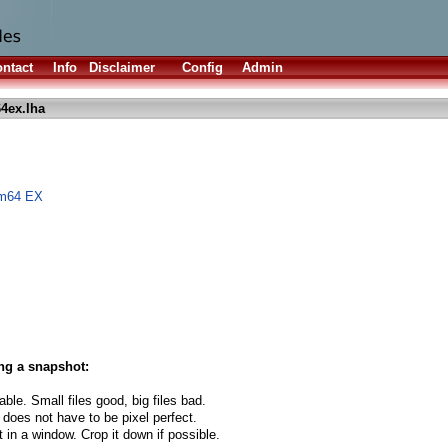
ntact
Info
Disclaimer
Config
Admin
4ex.lha
om64 EX
ng a snapshot:
able. Small files good, big files bad.
 does not have to be pixel perfect.
t in a window. Crop it down if possible.