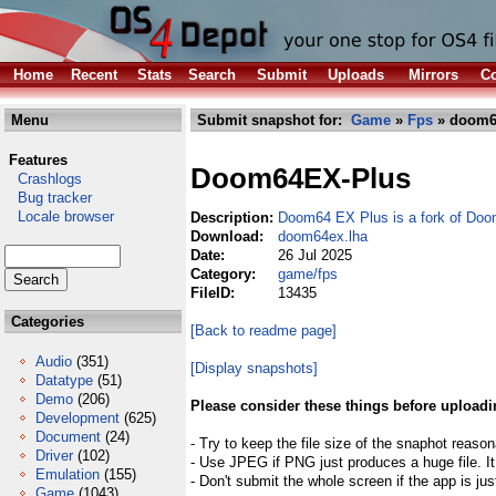
Home
Recent
Stats
Search
Submit
Uploads
Mirrors
Co
Menu
Submit snapshot for:
Game
»
Fps
» doom6
Features
Doom64EX-Plus
Crashlogs
Bug tracker
Locale browser
Description:
Doom64 EX Plus is a fork of Do
Download:
doom64ex.lha
Date:
26 Jul 2025
Category:
game/fps
FileID:
13435
Categories
[Back to readme page]
Audio
(351)
[Display snapshots]
Datatype
(51)
Demo
(206)
Please consider these things before uploadi
Development
(625)
Document
(24)
- Try to keep the file size of the snaphot reason
Driver
(102)
- Use JPEG if PNG just produces a huge file. It
Emulation
(155)
- Don't submit the whole screen if the app is jus
Game
(1043)