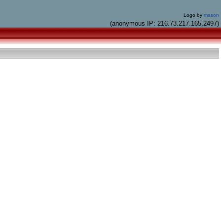
Logo by
mason
(anonymous IP: 216.73.217.165,2497)