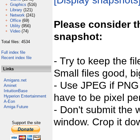
[Display snapshots
Graphics
(516)
Library
(121)
Network
(241)
Office
(69)
Please consider t
Utility
(956)
Video
(74)
snapshot:
Total files: 4534
Full index file
Recent index file
- Try to keep the fi
Links
Small files good, bi
Amigans.net
- Use JPEG if PNG j
Aminet
IntuitionBase
have to be pixel per
Hyperion Entertainment
A-Eon
- Don't submit the w
Amiga Future
window. Crop it dow
Support the site