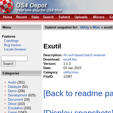
Home
Recent
Stats
Search
Submit
Uploads
Mirrors
Co
Menu
Submit snapshot for:
Utility
»
Misc
» exutil
Features
Crashlogs
Exutil
Bug tracker
Locale browser
Description:
An exif based batch renamer
Download:
exutil.lha
Version:
1.1.3
Date:
03 Jan 2023
Category:
utility/misc
Categories
FileID:
12387
Audio
(351)
Datatype
(51)
[Back to readme p
Demo
(206)
Development
(625)
Document
(24)
Driver
(102)
Emulation
(155)
Game
(1043)