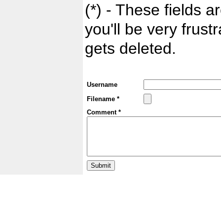
(*) - These fields ar
you'll be very frust
gets deleted.
Username
Filename *
Comment *