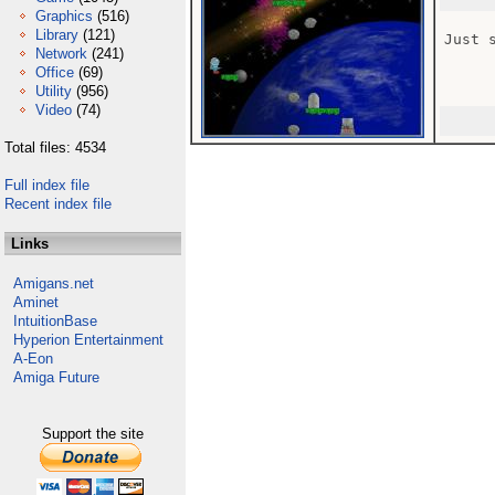
Graphics
(516)
Library
(121)
Just 
Network
(241)
Office
(69)
Utility
(956)
Video
(74)
Total files: 4534
Full index file
Recent index file
Links
Amigans.net
Aminet
IntuitionBase
Hyperion Entertainment
A-Eon
Amiga Future
Support the site