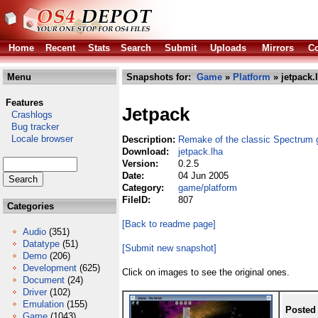
Home
Recent
Stats
Search
Submit
Uploads
Mirrors
Co
Menu
Snapshots for:
Game
»
Platform
» jetpack.
Features
Jetpack
Crashlogs
Bug tracker
Locale browser
Description:
Remake of the classic Spectrum
Download:
jetpack.lha
Version:
0.2.5
Date:
04 Jun 2005
Category:
game/platform
FileID:
807
Categories
[Back to readme page]
Audio
(351)
Datatype
(51)
[Submit new snapshot]
Demo
(206)
Development
(625)
Click on images to see the original ones.
Document
(24)
Driver
(102)
Emulation
(155)
Posted
Game
(1043)