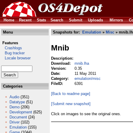
Home
Recent
Stats
Search
Submit
Uploads
Mirrors
Co
Menu
Snapshots for:
Emulation
»
Misc
» mnib.lh
Features
Mnib
Crashlogs
Bug tracker
Locale browser
Description:
Download:
mnib.lha
Version:
0.35
Date:
11 May 2011
Category:
emulation/misc
FileID:
6391
Categories
[Back to readme page]
Audio
(351)
Datatype
(51)
[Submit new snapshot]
Demo
(206)
Development
(625)
Click on images to see the original ones.
Document
(24)
Driver
(102)
Emulation
(155)
Game
(1044)