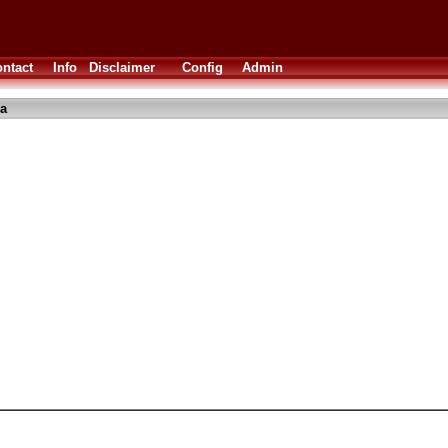
ntact
Info
Disclaimer
Config
Admin
a