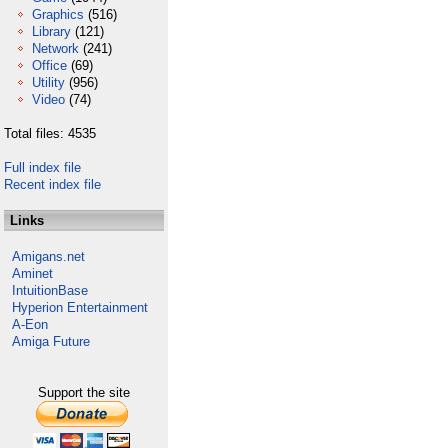
Graphics
(516)
Library
(121)
Network
(241)
Office
(69)
Utility
(956)
Video
(74)
Total files: 4535
Full index file
Recent index file
Links
Amigans.net
Aminet
IntuitionBase
Hyperion Entertainment
A-Eon
Amiga Future
Support the site