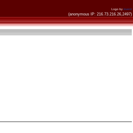
Logo by
invent
(anonymous IP: 216.73.216.26,2497)