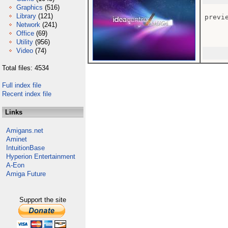
Graphics
(516)
Library
(121)
previe
Network
(241)
Office
(69)
Utility
(956)
Video
(74)
Total files: 4534
Full index file
Recent index file
Links
Amigans.net
Aminet
IntuitionBase
Hyperion Entertainment
A-Eon
Amiga Future
Support the site