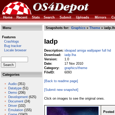
Home
Recent
Stats
Search
Submit
Uploads
Mirrors
Co
Menu
Snapshots for:
Graphics
»
Theme
» iadp.l
Features
Iadp
Crashlogs
Bug tracker
Locale browser
Description:
ideapad amiga wallpaper full hd
Download:
iadp.lha
Version:
1.0
Date:
17 Nov 2010
Category:
graphics/theme
FileID:
6093
Categories
[Back to readme page]
Audio
(351)
Datatype
(51)
[Submit new snapshot]
Demo
(206)
Development
(625)
Click on images to see the original ones.
Document
(24)
Driver
(102)
Emulation
(155)
Posted
Game
(1043)